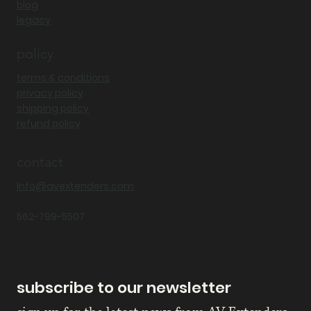
blog
legacy
policy
terms & conditions
privacy policy
shipping policy
refund policy
contact
Info@avextenders.com
562-799-5507
subscribe to our newsletter