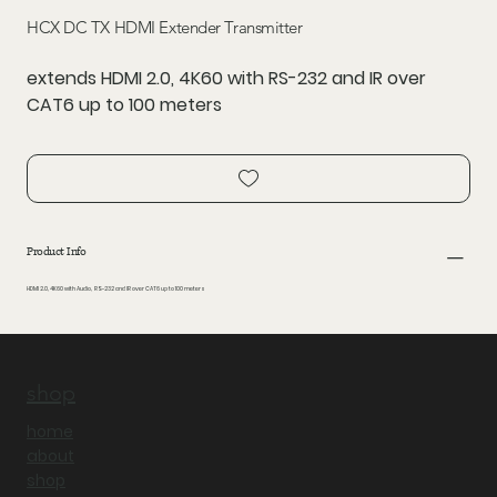
HCX DC TX HDMI Extender Transmitter
extends HDMI 2.0, 4K60 with RS-232 and IR over
CAT6 up to 100 meters
Product Info
HDMI 2.0, 4K60 with Audio, RS-232 and IR over CAT6 up to 100 meters
shop
home
about
shop