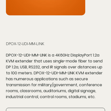
DPOX-12-UDI-MM-LINK
DPOX-12-UDI-MM-LINK is a 4K60Hz DisplayPort 1.2a
KVM extender that uses single-mode fiber to send
DP 1.2a, USB, RS232, and IR signals over distances up
to 100 meters. DPOX-12-UDI-MM-LINK KVM extender
has numerous applications such as secure
transmission for military/government, conference
rooms, classrooms, auditoriums, digital signage,
industrial control, control rooms, stadiums, etc.