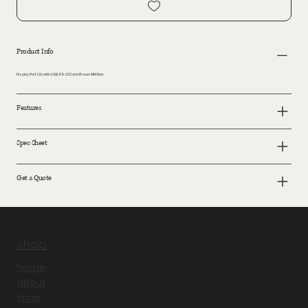
Product Info
Display Port 1.2a with USB, RS-232 and IR over MM fiber
Features
Spec Sheet
Get a Quote
shop
home
about
shop