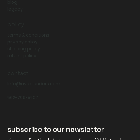
blog
legacy
policy
terms & conditions
privacy policy
shipping policy
refund policy
contact
Info@avextenders.com
562-799-5507
subscribe to our newsletter