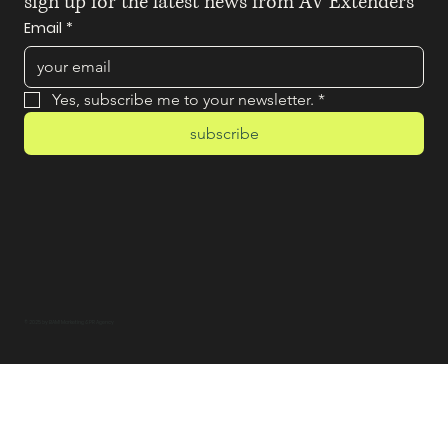
sign up for the latest news from AV Extenders
Email
*
Yes, subscribe me to your newsletter.
*
subscribe
© 2025 by BAM! Marketing & PR Agency