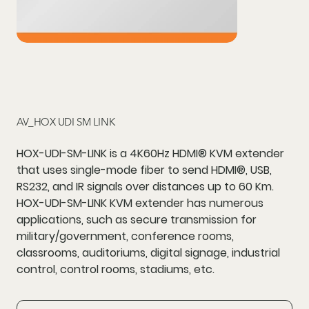
AV_HOX UDI SM LINK
HOX-UDI-SM-LINK is a 4K60Hz HDMI® KVM extender
that uses single-mode fiber to send HDMI®, USB,
RS232, and IR signals over distances up to 60 Km.
HOX-UDI-SM-LINK KVM extender has numerous
applications, such as secure transmission for
military/government, conference rooms,
classrooms, auditoriums, digital signage, industrial
control, control rooms, stadiums, etc.