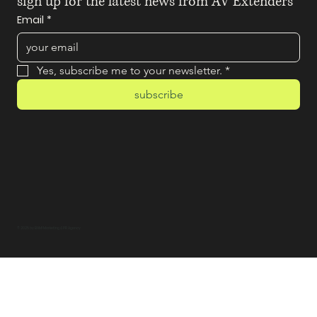
sign up for the latest news from AV Extenders
Email
*
Yes, subscribe me to your newsletter.
*
subscribe
© 2025 by BAM! Marketing & PR Agency