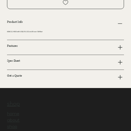
Product Info
HDMI 2.0, 4K60 with USB, RS-232 and IR over SM fiber
Features
Spec Sheet
Get a Quote
shop
home
about
shop