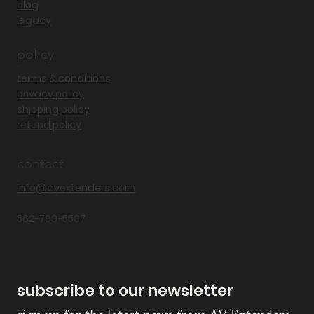
blog
legacy
policy
terms & conditions
privacy policy
shipping policy
refund policy
contact
Info@avextenders.com
562-799-5507
subscribe to our newsletter