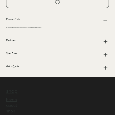
Product Info
1G Ethernet over CATx extension up to additional 120 meters
Features
Spec Sheet
Get a Quote
shop
home
about
shop