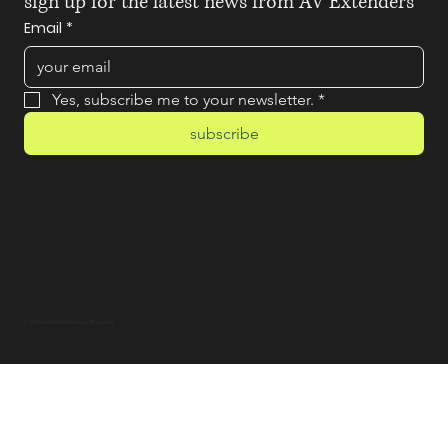
sign up for the latest news from AV Extenders
Email
*
Yes, subscribe me to your newsletter.
*
subscribe
© 2025 by BAM! Marketing & PR Agency