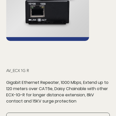
AV_ECX 1G R
Gigabit Ethernet Repeater, 1000 Mbps, Extend up to
120 meters over CAT5e, Daisy Chainable with other
ECX-1G-R for longer distance extension, 8kV
contact and 15KV surge protection