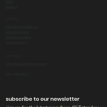
blog
legacy
policy
terms & conditions
privacy policy
shipping policy
refund policy
contact
Info@avextenders.com
562-799-5507
subscribe to our newsletter