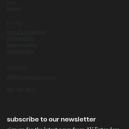
blog
legacy
policy
terms & conditions
privacy policy
shipping policy
refund policy
contact
Info@avextenders.com
562-799-5507
subscribe to our newsletter