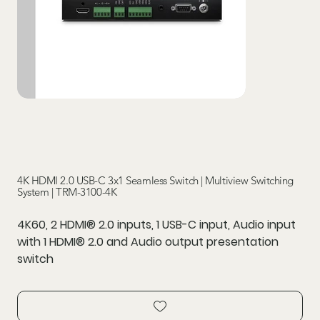
4K HDMI 2.0 USB-C 3x1 Seamless Switch | Multiview Switching
System | TRM-3100-4K
4K60, 2 HDMI® 2.0 inputs, 1 USB-C input, Audio input
with 1 HDMI® 2.0 and Audio output presentation
switch