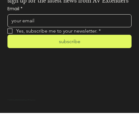
sign up for the latest news from AV Extenders
Email
*
Yes, subscribe me to your newsletter.
*
subscribe
© 2025 by BAM! Marketing & PR Agency