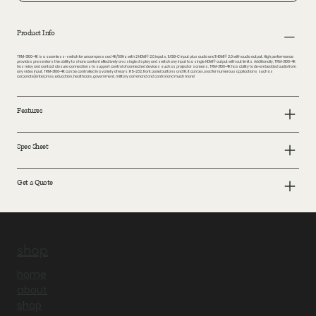
Product Info
TRM-3100-4K is a seamless-switch for uncompressed 4K/60Hz with 2 HDMI® 2.0 inputs, 1USB-C input plus audio and 1 HDMI® 2.0 with audio output. High performance
provides presenters the ability to share content effectively on a single display and switch any input to a single HDMI® output with out limits. Additionally, TRM-3100-4K
has relay and contact closure connections to support control of connected devices such as projector screens. TRM-3100-4K has ability to de-embedded audio from
any video input. TRM-3100-4K can be controlled in a variety of ways: RS-232, front panel buttons and IR. It can be used for numerous applications such as
corporate/enterprise, education, healthcare, government, military command and control and much more!
Features
Spec Sheet
Get a Quote
shop
home
about
shop