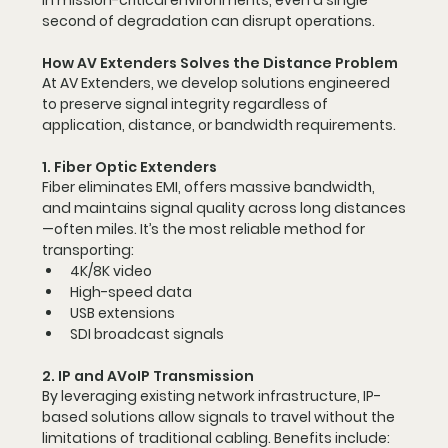
In mission-critical environments, even a single 
second of degradation can disrupt operations.
How AV Extenders Solves the Distance Problem
At AV Extenders, we develop solutions engineered 
to preserve signal integrity regardless of 
application, distance, or bandwidth requirements.
1. Fiber Optic Extenders
Fiber eliminates EMI, offers massive bandwidth, 
and maintains signal quality across long distances
—often miles. It’s the most reliable method for 
transporting:
4K/8K video
High-speed data
USB extensions
SDI broadcast signals
2. IP and AVoIP Transmission
By leveraging existing network infrastructure, IP-
based solutions allow signals to travel without the 
limitations of traditional cabling. Benefits include: