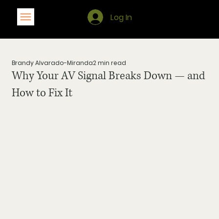
Log In
Brandy Alvarado-Miranda
2 min read
Why Your AV Signal Breaks Down — and
How to Fix It