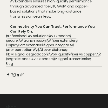
AV Extenders ensures high-quality performance 
through advanced fiber, IP, AVoIP, and copper-
based solutions that make long-distance 
transmission seamless.
Connectivity You Can Trust. Performance You 
Can Rely On.
professional AV solutions
AV Extenders
secure AV transmission
AV fiber extenders
DisplayPort extenders
signal integrity AV
error correction AV
SDI over distance
HDMI signal degradation
AVoIP quality
fiber vs copper AV
long-distance AV extenders
IP signal transmission
Blog
shop