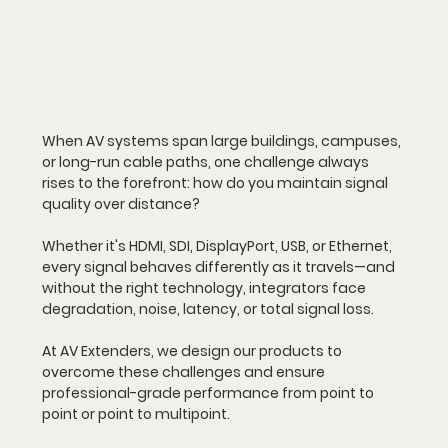
When AV systems span large buildings, campuses, 
or long-run cable paths, one challenge always 
rises to the forefront: 
how do you maintain signal 
quality over distance?
Whether it's HDMI, SDI, DisplayPort, USB, or Ethernet, 
every signal behaves differently as it travels—and 
without the right technology, integrators face 
degradation, noise, latency, or total signal loss.
At AV Extenders, we design our products to 
overcome these challenges and ensure 
professional-grade performance from point to 
point or point to multipoint.