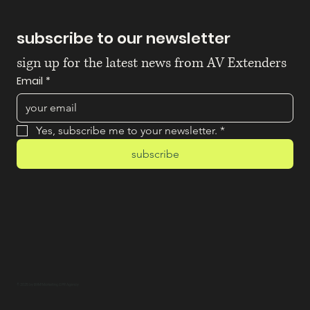
subscribe to our newsletter
sign up for the latest news from AV Extenders
Email
*
Yes, subscribe me to your newsletter.
*
subscribe
© 2025 by BAM! Marketing & PR Agency