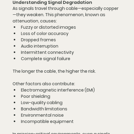
Understanding Signal Degradation
As signals travel through cable—especially copper
—they weaken. This phenomenon, known as 
attenuation, causes:
Fuzzy or distorted images
Loss of color accuracy
Dropped frames
Audio interruption
Intermittent connectivity
Complete signal failure
The longer the cable, the higher the risk.
Other factors also contribute:
Electromagnetic interference (EMI)
Poor shielding
Low-quality cabling
Bandwidth limitations
Environmental noise
Incompatible equipment