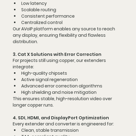
Low latency
Scalable routing
Consistent performance
Centralized control
Our AVoIP platform enables 
any source to reach 
any display
, ensuring flexibility and flawless 
distribution.
3. Cat X Solutions with Error Correction
For projects still using copper, our extenders 
integrate:
High-quality chipsets
Active signal regeneration
Advanced error correction algorithms
High shielding and noise mitigation
This ensures stable, high-resolution video over 
longer copper runs.
4. SDI, HDMI, and DisplayPort Optimization
Every extender and converter is engineered for:
Clean, stable transmission