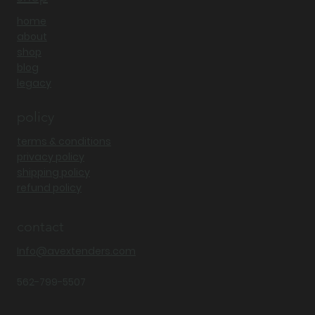
home
about
shop
blog
legacy
policy
terms & conditions
privacy policy
shipping policy
refund policy
contact
Info@avextenders.com
562-799-5507