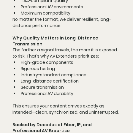
TAA-compliant quality
Professional AV environments
Maximum compatibility
No matter the format, we deliver resilient, long-
distance performance.
Why Quality Matters in Long-Distance 
Transmission
The farther a signal travels, the more it is exposed 
to risk. That’s why AV Extenders prioritizes:
High-grade components
Rigorous testing
Industry-standard compliance
Long-distance certification
Secure transmission
Professional AV durability
This ensures your content arrives exactly as 
intended—clean, synchronized, and uninterrupted.
Backed by Decades of Fiber, IP, and 
Professional AV Expertise