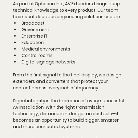
As part of Opticonn Inc., AV Extenders brings deep 
technical knowledge to every product. Our team 
has spent decades engineering solutions used in:
Broadcast
Government
Enterprise IT
Education
Medical environments
Control rooms
Digital signage networks
From the first signal to the final display, we design 
extenders and converters that protect your 
content across every inch of its journey.
Signal integrity is the backbone of every successful 
AV installation. With the right transmission 
technology, distance is no longer an obstacle—it 
becomes an opportunity to build bigger, smarter, 
and more connected systems.