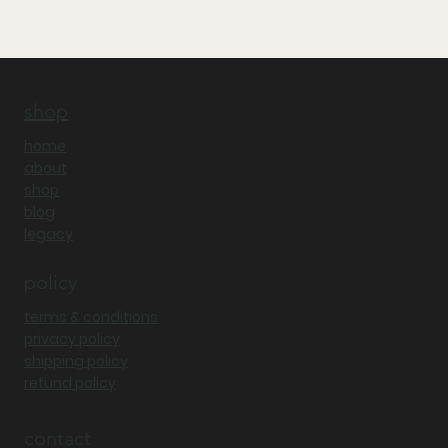
shop
home
about
shop
blog
legacy
policy
terms & conditions
privacy policy
shipping policy
refund policy
contact