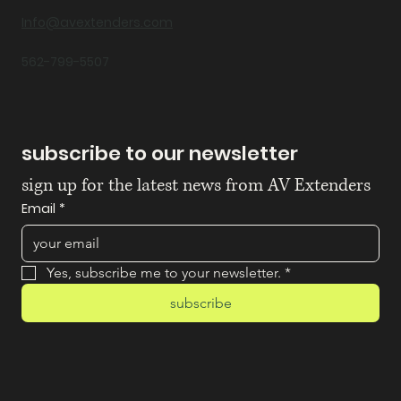
Info@avextenders.com
562-799-5507
subscribe to our newsletter
sign up for the latest news from AV Extenders
Email
*
Yes, subscribe me to your newsletter.
*
subscribe