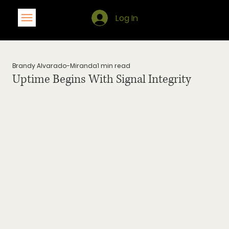
Log In
Brandy Alvarado-Miranda
1 min read
Uptime Begins With Signal Integrity