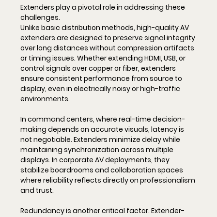
Extenders play a pivotal role in addressing these 
challenges.
Unlike basic distribution methods, high-quality AV 
extenders are designed to preserve signal integrity 
over long distances without compression artifacts 
or timing issues. Whether extending HDMI, USB, or 
control signals over copper or fiber, extenders 
ensure consistent performance from source to 
display, even in electrically noisy or high-traffic 
environments.
In command centers, where real-time decision-
making depends on accurate visuals, latency is 
not negotiable. Extenders minimize delay while 
maintaining synchronization across multiple 
displays. In corporate AV deployments, they 
stabilize boardrooms and collaboration spaces 
where reliability reflects directly on professionalism 
and trust.
Redundancy is another critical factor. Extender-