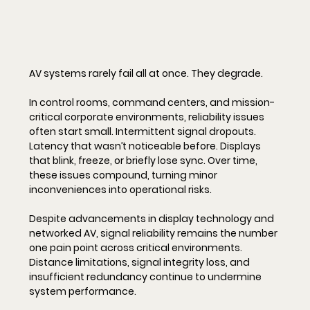
AV systems rarely fail all at once. They degrade.
In control rooms, command centers, and mission-
critical corporate environments, reliability issues 
often start small. Intermittent signal dropouts. 
Latency that wasn’t noticeable before. Displays 
that blink, freeze, or briefly lose sync. Over time, 
these issues compound, turning minor 
inconveniences into operational risks.
Despite advancements in display technology and 
networked AV, signal reliability remains the number 
one pain point across critical environments. 
Distance limitations, signal integrity loss, and 
insufficient redundancy continue to undermine 
system performance.