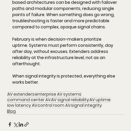
based architectures can be designed with failover 
paths and modular components, reducing single 
points of failure. When something does go wrong, 
troubleshooting is faster and more predictable 
compared to complex, opaque signal chains.
February is when decision-makers prioritize 
uptime. Systems must perform consistently, day 
after day, without excuses. Extenders address 
reliability at the infrastructure level, not as an 
afterthought.
When signal integrity is protected, everything else 
works better.
AV extenders
enterprise AV systems
command center AV
AV signal reliability
AV uptime
low latency AV
control room AV
signal integrity
Blog