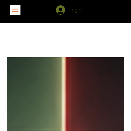
Log In
Blog