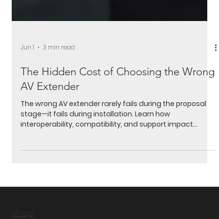
Jun 1
3 min read
The Hidden Cost of Choosing the Wrong
AV Extender
The wrong AV extender rarely fails during the proposal
stage—it fails during installation. Learn how
interoperability, compatibility, and support impact
project timelines, profitability, and customer
satisfaction.