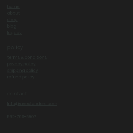
shop
home
about
shop
blog
legacy
policy
terms & conditions
privacy policy
shipping policy
refund policy
contact
Info@avextenders.com