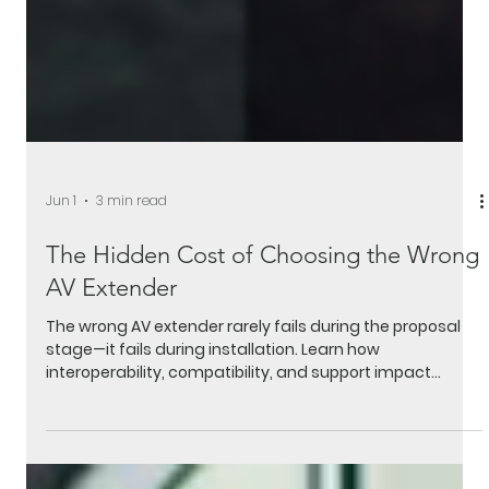
Jun 1
3 min read
The Hidden Cost of Choosing the Wrong