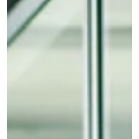
AV Extender
The wrong AV extender rarely fails during the proposal
stage—it fails during installation. Learn how
interoperability, compatibility, and support impact
project timelines, profitability, and customer
satisfaction.