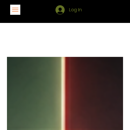
Log In
Blog