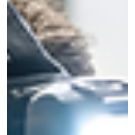
Control?
AV is no longer a standalone system. It’s part of your
network infrastructure. From bandwidth demands to
security risks, here’s what IT teams wish AV buyers
understood before deployment.