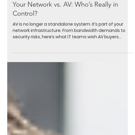
Apr 8
3 min read
Your Network vs. AV: Who’s Really in